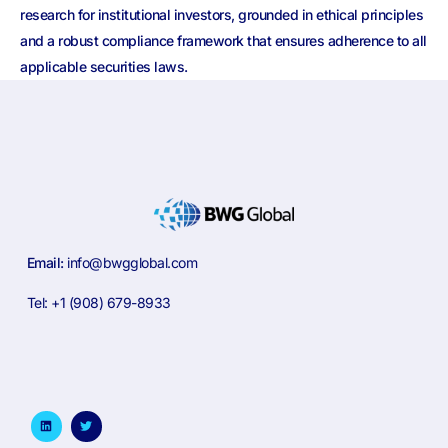
research for institutional investors, grounded in ethical principles
and a robust compliance framework that ensures adherence to all
applicable securities laws.
Email:
info@bwgglobal.com
Tel: +1 (908) 679-8933