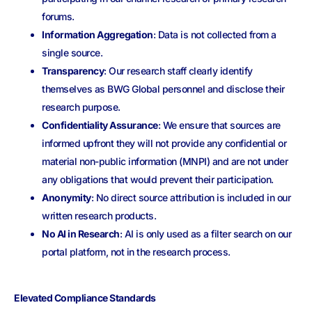
forums.
Information Aggregation
: D
ata is not collected from a
single source
.
Transparency
: Our research staff clearly identify
themselves as BWG Global personnel and disclose their
research purpose.
Confidentiality Assurance
: We ensure that sources are
informed upfront they will not provide any confidential or
material non-public information (MNPI) and are not under
any obligations that would prevent their participation.
Anonymity
: No direct source attribution is included in our
written research products.
No AI in Research
: AI is only used as a filter search on our
portal platform, not in the research process.
Elevated Compliance Standards