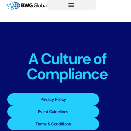
A Culture of
Compliance
Privacy Policy
Event Guidelines
Terms & Conditions