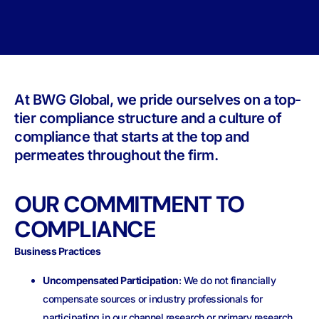
At BWG Global, we pride ourselves on a top-
tier compliance structure and a culture of
compliance that starts at the top and
permeates throughout the firm.
OUR COMMITMENT TO
COMPLIANCE
Business Practices
Uncompensated Participation
: We do not financially
compensate sources or industry professionals for
participating in our channel research or primary research