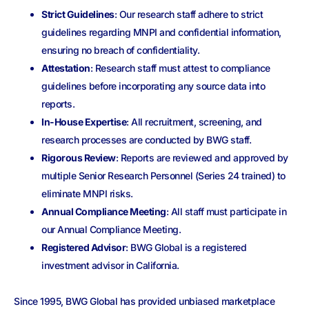
Strict Guidelines
: Our research staff adhere to strict
guidelines regarding MNPI and confidential information,
ensuring no breach of confidentiality.
Attestation
: Research staff must attest to compliance
guidelines before incorporating any source data into
reports.
In-House Expertise
: All recruitment, screening, and
research processes are conducted by BWG staff.
Rigorous Review
: Reports are reviewed and approved by
multiple Senior Research Personnel (Series 24 trained) to
eliminate MNPI risks.
Annual Compliance Meeting
: All staff must participate in
our Annual Compliance Meeting.
Registered Advisor
: BWG Global is a registered
investment advisor in California.
Since 1995, BWG Global has provided unbiased marketplace